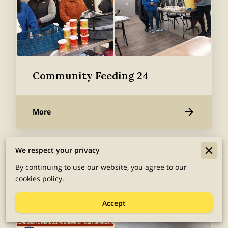
Community Feeding 24
More
We respect your privacy
By continuing to use our website, you agree to our
cookies policy.
Accept