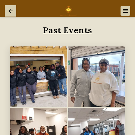
Past Events