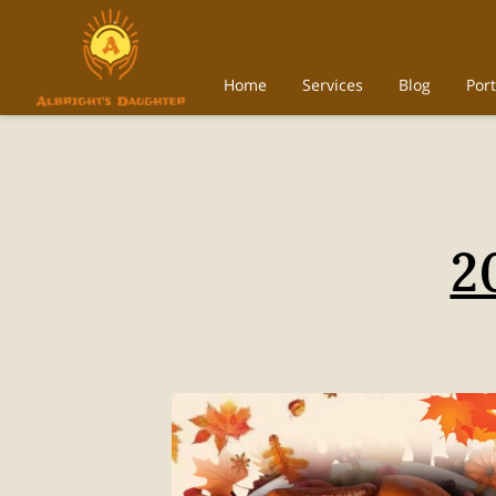
Home
Services
Blog
Port
2