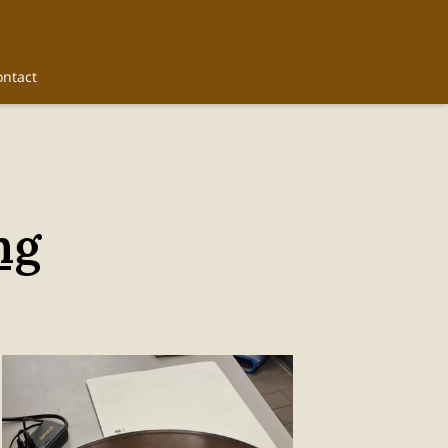
ontact
ng