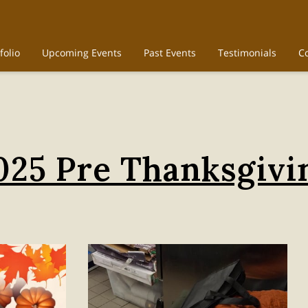
folio
Upcoming Events
Past Events
Testimonials
C
025 Pre Thanksgivi