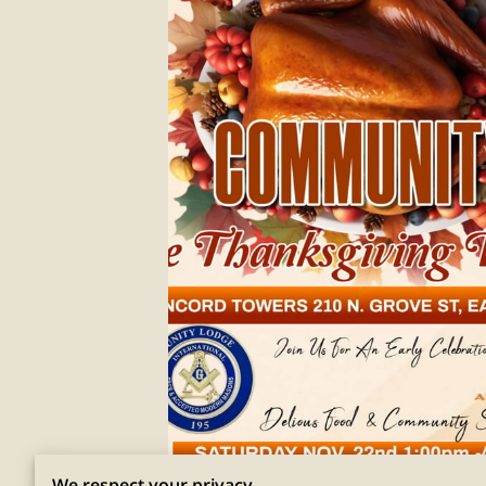
We respect your privacy